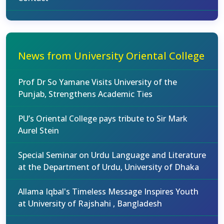
News from University Oriental College
Prof Dr So Yamane Visits University of the
Punjab, Strengthens Academic Ties
PU’s Oriental College pays tribute to Sir Mark
Aurel Stein
Special Seminar on Urdu Language and Literature
at the Department of Urdu, University of Dhaka
Allama Iqbal's Timeless Message Inspires Youth
at University of Rajshahi , Bangladesh