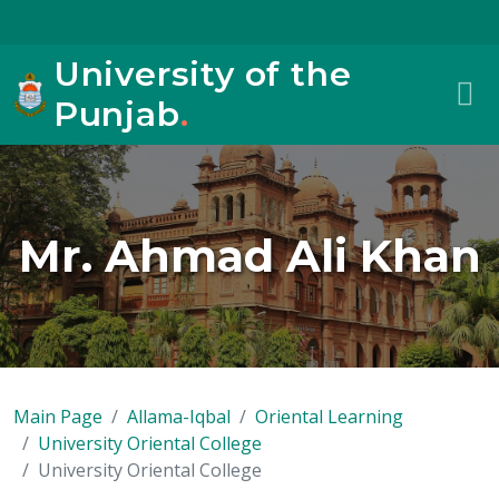
University of the
Punjab
.
Mr. Ahmad Ali Khan
Main Page
Allama-Iqbal
Oriental Learning
University Oriental College
University Oriental College