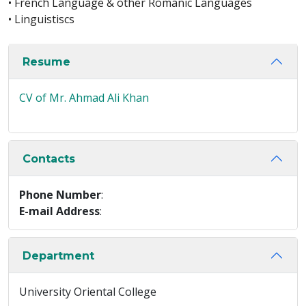
• French Language & other Romanic Languages
• Linguistiscs
Resume
CV of Mr. Ahmad Ali Khan
Contacts
Phone Number
:
E-mail Address
:
Department
University Oriental College