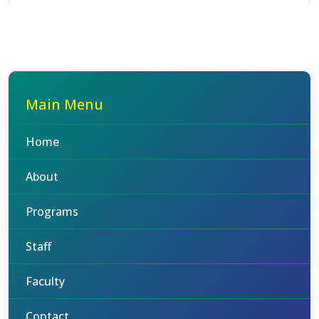
Main Menu
Home
About
Programs
Staff
Faculty
Contact