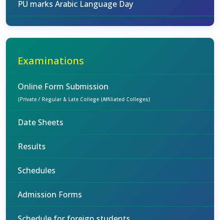
PU marks Arabic Language Day
Examinations
Online Form Submission
(Private / Regular & Late College (Affiliated Colleges)
Date Sheets
Results
Schedules
Admission Forms
Schedule for foreign students