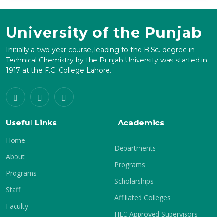
University of the Punjab
Initially a two year course, leading to the B.Sc. degree in
Technical Chemistry by the Punjab University was started in
1917 at the F.C. College Lahore.
Useful Links
Academics
Home
Departments
About
Programs
Programs
Scholarships
Staff
Affiliated Colleges
Faculty
HEC Approved Supervisors