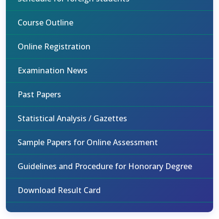
Course Outline
Online Registration
Examination News
Past Papers
Statistical Analysis / Gazettes
Sample Papers for Online Assessment
Guidelines and Procedure for Honorary Degree
Download Result Card