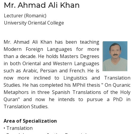
Mr. Ahmad Ali Khan
Lecturer (Romanic)
University Oriental College
Mr. Ahmad Ali Khan has been teaching
Modern Foreign Languages for more
than a decade. He holds Masters Degrees
in both Oriental and Western Languages
such as Arabic, Persian and French. He is
now more inclined to Linguistics and Translation
Studies. He has completed his MPhil thesis " On Quranic
Metaphors in three Spanish Translations of the Holy
Quran" and now he intends to pursue a PhD in
Translation Studies.
Area of Specialization
• Translation